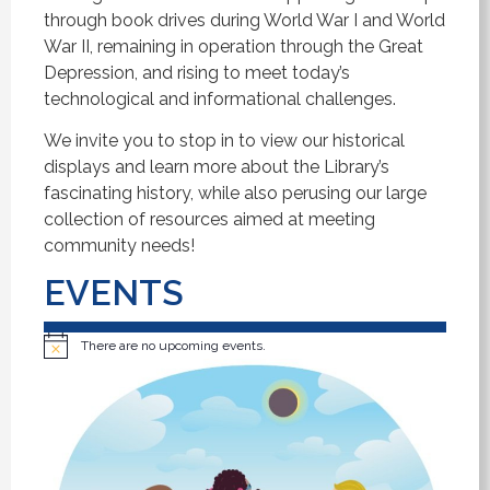
through book drives during World War I and World
War II, remaining in operation through the Great
Depression, and rising to meet today’s
technological and informational challenges.
We invite you to stop in to view our historical
displays and learn more about the Library’s
fascinating history, while also perusing our large
collection of resources aimed at meeting
community needs!
EVENTS
There are no upcoming events.
Notice