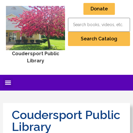
Donate
Coudersport Public
Library
Coudersport Public
Library