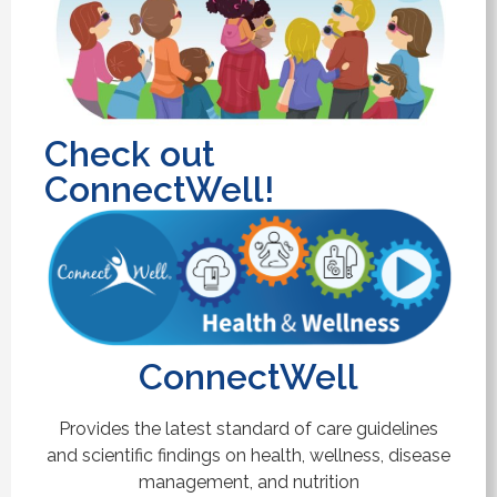
Check out
ConnectWell!
ConnectWell
Provides the latest standard of care guidelines
and scientific findings on health, wellness, disease
management, and nutrition