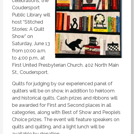
celebrations, the
Coudersport
Public Library will
host “Stitched
Stories: A Quilt
Show” on
Saturday, June 13
from 10:00 a.m.
to 4:00 p.m., at
First United Presbyterian Church, 402 North Main
St., Coudersport.
Quilts for judging by our experienced panel of
quilters will be on show, in addition to heirloom
and historical quilts. Cash prizes and ribbons will
be awarded for First and Second places in all
categories, along with Best of Show and People’s
Choice prizes. The event will feature speakers on
quilts and quilting, and a light lunch will be
available by donation.