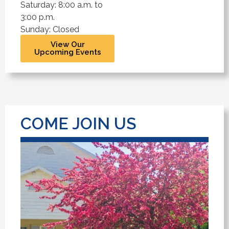
Saturday: 8:00 a.m. to
3:00 p.m.
Sunday: Closed
View Our
Upcoming Events
COME JOIN US