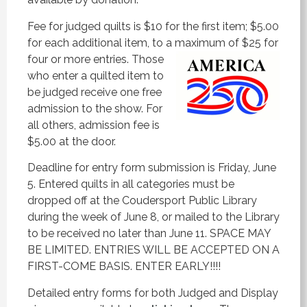
Fee for judged quilts is $10 for the first item; $5.00
for each additional item, to a maximum of $25 for
four or more entries. Those
who enter a quilted item to
be judged receive one free
admission to the show. For
all others, admission fee is
$5.00 at the door.
Deadline for entry form submission is Friday, June
5. Entered quilts in all categories must be
dropped off at the Coudersport Public Library
during the week of June 8, or mailed to the Library
to be received no later than June 11. SPACE MAY
BE LIMITED. ENTRIES WILL BE ACCEPTED ON A
FIRST-COME BASIS. ENTER EARLY!!!!
Detailed entry forms for both Judged and Display