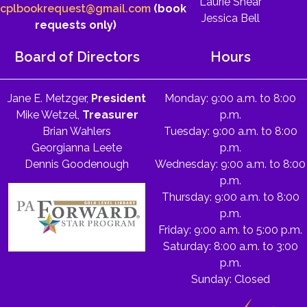
Laurie Shear
cplbookrequest@gmail.com
(book
Jessica Bell
requests only)
Board of Directors
Hours
Jane E. Metzger,
President
Monday: 9:00 a.m. to 8:00
Mike Wetzel,
Treasurer
p.m.
Brian Wahlers
Tuesday: 9:00 a.m. to 8:00
Georgianna Leete
p.m.
Dennis Goodenough
Wednesday: 9:00 a.m. to 8:00
p.m.
Thursday: 9:00 a.m. to 8:00
p.m.
Friday: 9:00 a.m. to 5:00 p.m.
Saturday: 8:00 a.m. to 3:00
p.m.
Sunday: Closed