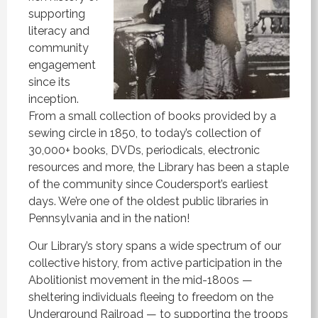
supporting
literacy and
community
engagement
since its
inception.
From a small collection of books provided by a
sewing circle in 1850, to today’s collection of
30,000+ books, DVDs, periodicals, electronic
resources and more, the Library has been a staple
of the community since Coudersport’s earliest
days. We’re one of the oldest public libraries in
Pennsylvania and in the nation!
Our Library’s story spans a wide spectrum of our
collective history, from active participation in the
Abolitionist movement in the mid-1800s —
sheltering individuals fleeing to freedom on the
Underground Railroad — to supporting the troops