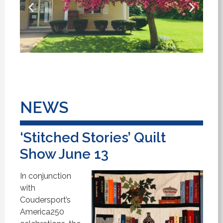
NEWS
‘Stitched Stories’ Quilt
Show June 13
In conjunction
with
Coudersport’s
America250