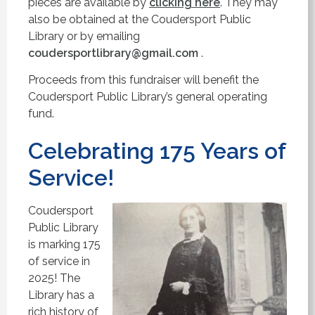
pieces are available by
clicking here
. They may
also be obtained at the Coudersport Public
Library or by emailing
coudersportlibrary@gmail.com
.
Proceeds from this fundraiser will benefit the
Coudersport Public Library’s general operating
fund.
Celebrating 175 Years of
Service!
Coudersport
Public Library
is marking 175
of service in
2025! The
Library has a
rich history of