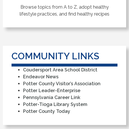
Browse topics from A to Z, adopt healthy
lifestyle practices, and find healthy recipes
COMMUNITY LINKS
Coudersport Area School District
Endeavor News
Potter County Visitor’s Association
Potter Leader-Enterprise
Pennsylvania Career Link
Potter-Tioga Library System
Potter County Today