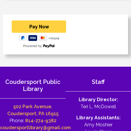
Powered by
Coudersport Public
Staff
Library
Library Director:
502 Park Avenue,
Teri L. McDowell
Coudersport, PA 16915
Library Assistants:
Phone:
814-274-9382
Amy Moshier
coudersportlibrary@gmail.com