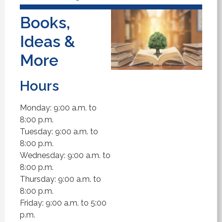
Books,
Ideas &
More
Hours
Monday: 9:00 a.m. to
8:00 p.m.
Tuesday: 9:00 a.m. to
8:00 p.m.
Wednesday: 9:00 a.m. to
8:00 p.m.
Thursday: 9:00 a.m. to
8:00 p.m.
Friday: 9:00 a.m. to 5:00
p.m.