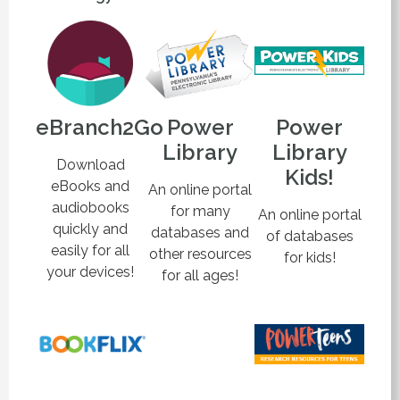
eBranch2Go
Power
Power
Library
Library
Download
Kids!
eBooks and
An online portal
audiobooks
for many
An online portal
quickly and
databases and
of databases
easily for all
other resources
for kids!
your devices!
for all ages!