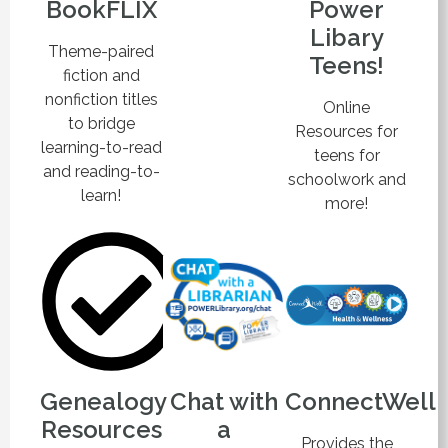
BookFLIX
Power
Libary
Theme-paired
Teens!
fiction and
nonfiction titles
Online
to bridge
Resources for
learning-to-read
teens for
and reading-to-
schoolwork and
learn!
more!
Genealogy
Chat with
ConnectWell
Resources
a
Provides the