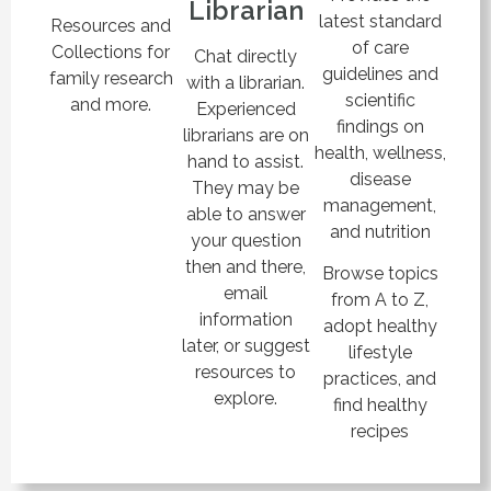
Librarian
latest standard
Resources and
of care
Collections for
Chat directly
guidelines and
family research
with a librarian.
scientific
and more.
Experienced
findings on
librarians are on
health, wellness,
hand to assist.
disease
They may be
management,
able to answer
and nutrition
your question
then and there,
Browse topics
email
from A to Z,
information
adopt healthy
later, or suggest
lifestyle
resources to
practices, and
explore.
find healthy
recipes