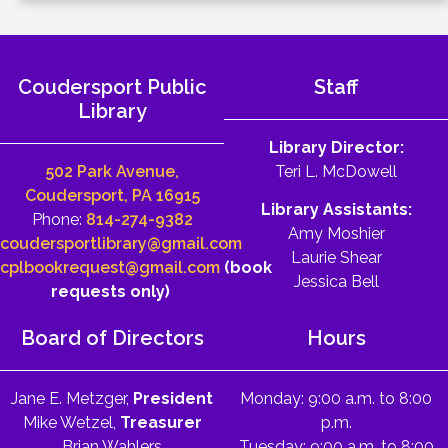
Coudersport Public
Staff
Library
Library Director:
502 Park Avenue,
Teri L. McDowell
Coudersport, PA 16915
Library Assistants:
Phone:
814-274-9382
Amy Moshier
coudersportlibrary@gmail.com
Laurie Shear
cplbookrequest@gmail.com
(book
Jessica Bell
requests only)
Board of Directors
Hours
Jane E. Metzger,
President
Monday: 9:00 a.m. to 8:00
Mike Wetzel,
Treasurer
p.m.
Brian Wahlers
Tuesday: 9:00 a.m. to 8:00