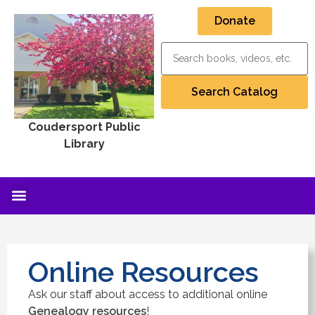
Donate
Coudersport Public
Library
Online Resources
Ask our staff about access to additional online
Genealogy resources
!