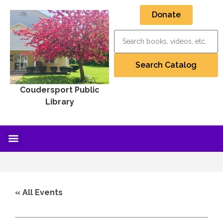
Donate
Coudersport Public
Library
« All Events