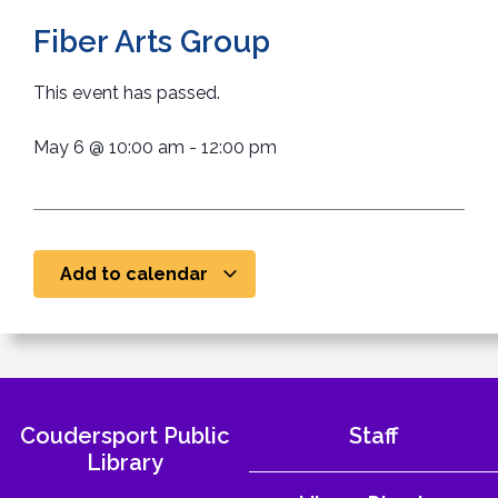
Fiber Arts Group
This event has passed.
May 6
@
10:00 am
-
12:00 pm
Add to calendar
Coudersport Public
Staff
Library