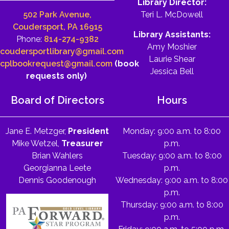
Library Director:
502 Park Avenue,
Teri L. McDowell
Coudersport, PA 16915
Library Assistants:
Phone:
814-274-9382
Amy Moshier
coudersportlibrary@gmail.com
Laurie Shear
cplbookrequest@gmail.com
(book
Jessica Bell
requests only)
Board of Directors
Hours
Jane E. Metzger,
President
Monday: 9:00 a.m. to 8:00
Mike Wetzel,
Treasurer
p.m.
Brian Wahlers
Tuesday: 9:00 a.m. to 8:00
Georgianna Leete
p.m.
Dennis Goodenough
Wednesday: 9:00 a.m. to 8:00
p.m.
Thursday: 9:00 a.m. to 8:00
p.m.