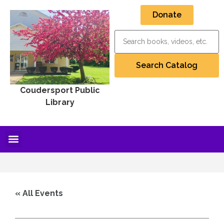
Donate
Coudersport Public
Library
« All Events