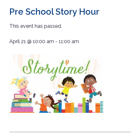
Pre School Story Hour
This event has passed.
April 21
@
10:00 am
-
11:00 am