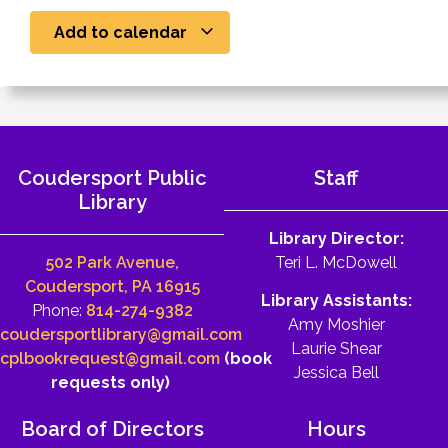
Add to calendar
Coudersport Public
Staff
Library
Library Director:
502 Park Avenue,
Teri L. McDowell
Coudersport, PA 16915
Library Assistants:
Phone:
814-274-9382
Amy Moshier
coudersportlibrary@gmail.com
Laurie Shear
cplbookrequest@gmail.com
(book
Jessica Bell
requests only)
Board of Directors
Hours