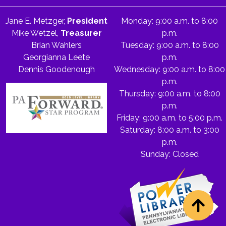
Jane E. Metzger,
President
Monday: 9:00 a.m. to 8:00
Mike Wetzel,
Treasurer
p.m.
Brian Wahlers
Tuesday: 9:00 a.m. to 8:00
Georgianna Leete
p.m.
Dennis Goodenough
Wednesday: 9:00 a.m. to 8:00
p.m.
Thursday: 9:00 a.m. to 8:00
p.m.
Friday: 9:00 a.m. to 5:00 p.m.
Saturday: 8:00 a.m. to 3:00
p.m.
Sunday: Closed