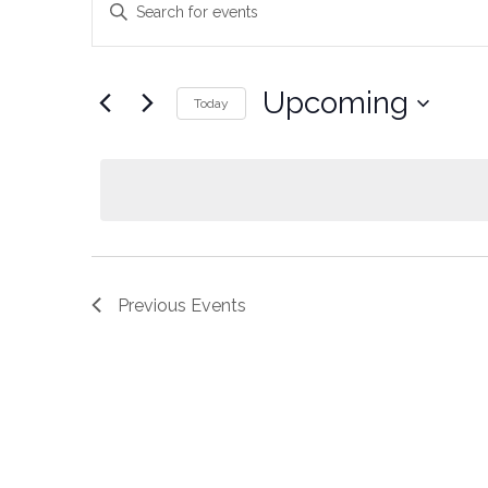
Keyword.
Search
Search
for
Events
and
by
Upcoming
Keyword.
Today
Views
Select
date.
Navigation
Previous
Events