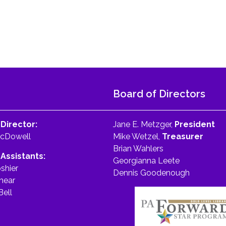
Board of Directors
 Director:
Jane E. Metzger,
President
McDowell
Mike Wetzel,
Treasurer
Brian Wahlers
 Assistants:
Georgianna Leete
shier
Dennis Goodenough
hear
Bell