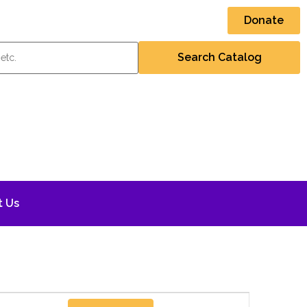
Donate
t Us
Event