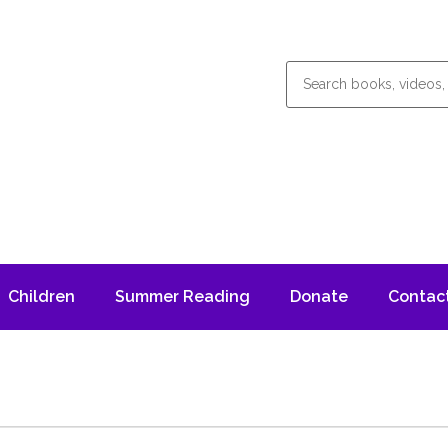
Children
Summer Reading
Donate
Contac