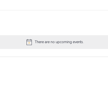
There are no upcoming events.
Notice