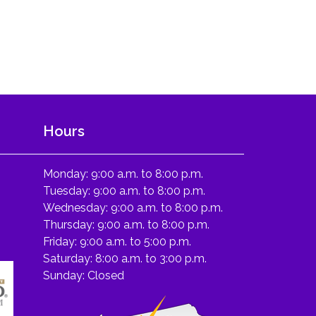
Hours
Monday: 9:00 a.m. to 8:00 p.m.
Tuesday: 9:00 a.m. to 8:00 p.m.
Wednesday: 9:00 a.m. to 8:00 p.m.
Thursday: 9:00 a.m. to 8:00 p.m.
Friday: 9:00 a.m. to 5:00 p.m.
Saturday: 8:00 a.m. to 3:00 p.m.
Sunday: Closed