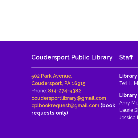
Coudersport Public Library
Staff
502 Park Avenue,
Library
Coudersport, PA 16915
Teri L. 
Phone:
814-274-9382
Library
coudersportlibrary@gmail.com
Amy Mo
cplbookrequest@gmail.com
(book
Laurie S
requests only)
Jessica 