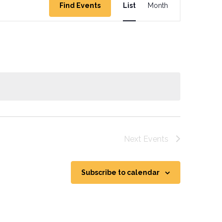
Find Events
List
Month
Views
Navigation
Next
Events
Subscribe to calendar